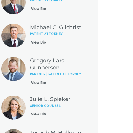
PATENT ATTORNEY
View Bio
Michael C. Gilchrist
PATENT ATTORNEY
View Bio
Gregory Lars
Gunnerson
PARTNER | PATENT ATTORNEY
View Bio
Julie L. Spieker
SENIOR COUNSEL
View Bio
Joseph M. Hallman