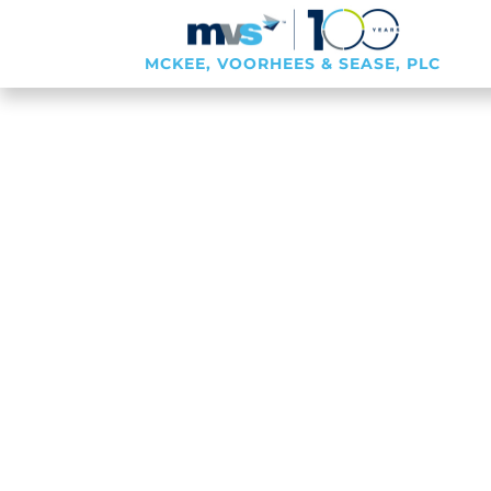
MCKEE, VOORHEES & SEASE, PLC