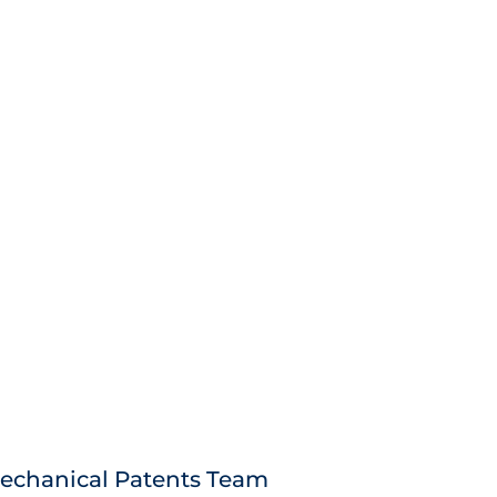
echanical Patents Team