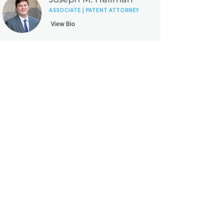
ASSOCIATE | PATENT ATTORNEY
View Bio