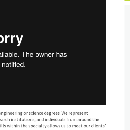
engineering or science degrees. We represent
earch institutions, and individuals from around the
lls within the specialty allows us to meet our clients’