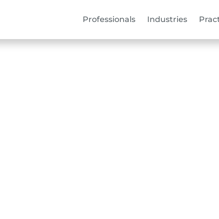
Professionals
Industries
Prac