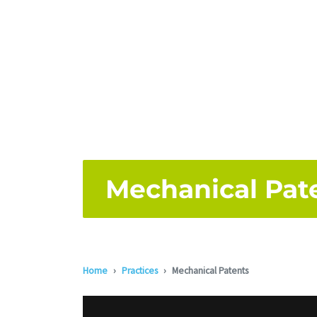
Mechanical Pat
Home
Practices
Mechanical Patents