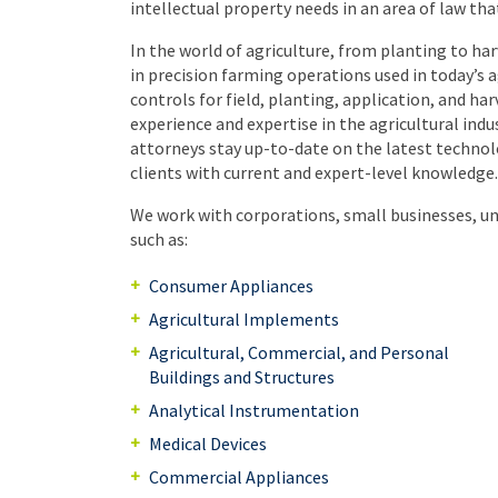
intellectual property needs in an area of law tha
In the world of agriculture, from planting to ha
in precision farming operations used in today’s
controls for field, planting, application, and h
experience and expertise in the agricultural indu
attorneys stay up-to-date on the latest technolo
clients with current and expert-level knowledge.
We work with corporations, small businesses, uni
such as:
Consumer Appliances
Agricultural Implements
Agricultural, Commercial, and Personal
Buildings and Structures
Analytical Instrumentation
Medical Devices
Commercial Appliances