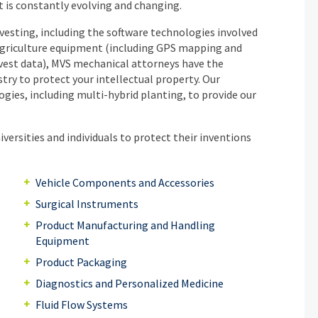
t is constantly evolving and changing.
rvesting, including the software technologies involved
 agriculture equipment (including GPS mapping and
arvest data), MVS mechanical attorneys have the
stry to protect your intellectual property. Our
gies, including multi-hybrid planting, to provide our
versities and individuals to protect their inventions
Vehicle Components and Accessories
Surgical Instruments
Product Manufacturing and Handling
Equipment
Product Packaging
Diagnostics and Personalized Medicine
Fluid Flow Systems