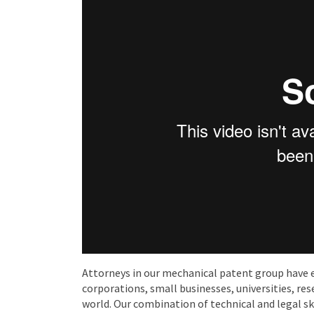
Attorneys in our mechanical patent group have 
corporations, small businesses, universities, res
world. Our combination of technical and legal ski