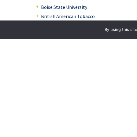
Boise State University
British American Tobacco
Brownells, Inc.
By using this si
Conner Athletic Products
Ecolab, Inc.
FECO, Ltd.
Fawn Engineering
Friesen of Iowa
Genesis Systems Group, Inc.
Hicklin Engineering
Hunter Specialties
Individual Doctors/Inventors/Practitioners
Iowa State University Research Foundation