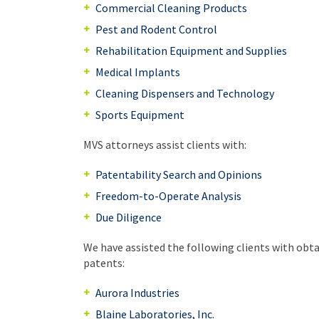
Commercial Cleaning Products
Pest and Rodent Control
Rehabilitation Equipment and Supplies
Medical Implants
Cleaning Dispensers and Technology
Sports Equipment
MVS attorneys assist clients with:
Patentability Search and Opinions
Freedom-to-Operate Analysis
Due Diligence
We have assisted the following clients with obt
patents:
Aurora Industries
Blaine Laboratories, Inc.