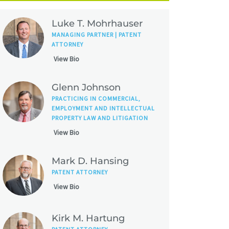
Luke T. Mohrhauser
MANAGING PARTNER | PATENT
ATTORNEY
View Bio
Glenn Johnson
PRACTICING IN COMMERCIAL,
EMPLOYMENT AND INTELLECTUAL
PROPERTY LAW AND LITIGATION
View Bio
Mark D. Hansing
PATENT ATTORNEY
View Bio
Kirk M. Hartung