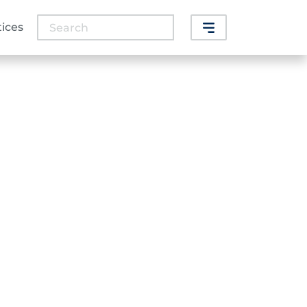
Search
tices