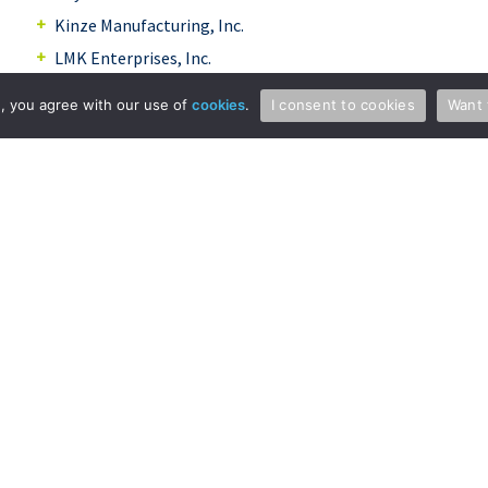
Kinze Manufacturing, Inc.
LMK Enterprises, Inc.
North Dakota State University Research
te, you agree with our use of
cookies
.
I consent to cookies
Want 
Foundation
Nutech Ventures Inc.
Ohlman Engineering
Pennsylvania State University
Richway Industries, Ltd.
Sentry Valve
Snowman Snowplow
Tri/Mark Corporation
University of Iowa Research Foundation
Vector
Whirlpool Corporation