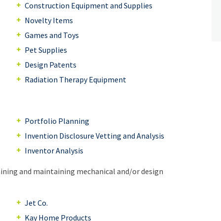
Construction Equipment and Supplies
Novelty Items
Games and Toys
Pet Supplies
Design Patents
Radiation Therapy Equipment
Portfolio Planning
Invention Disclosure Vetting and Analysis
Inventor Analysis
aining and maintaining mechanical and/or design
Jet Co.
Kay Home Products