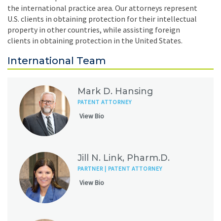
the international practice area. Our attorneys represent
U.S. clients in obtaining protection for their intellectual
property in other countries, while assisting foreign
clients in obtaining protection in the United States.
International Team
Mark D. Hansing
PATENT ATTORNEY
View Bio
Jill N. Link, Pharm.D.
PARTNER | PATENT ATTORNEY
View Bio