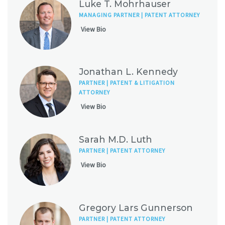
Luke T. Mohrhauser
MANAGING PARTNER | PATENT ATTORNEY
View Bio
Jonathan L. Kennedy
PARTNER | PATENT & LITIGATION
ATTORNEY
View Bio
Sarah M.D. Luth
PARTNER | PATENT ATTORNEY
View Bio
Gregory Lars Gunnerson
PARTNER | PATENT ATTORNEY