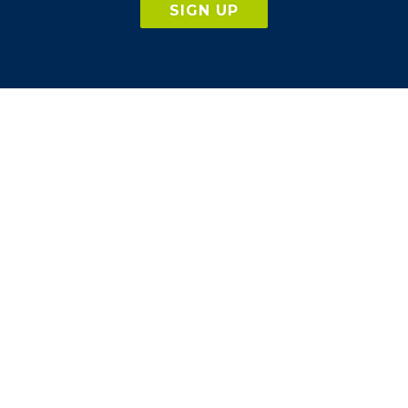
SIGN UP