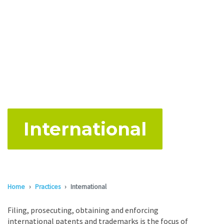
International
Home
Practices
International
Filing, prosecuting, obtaining and enforcing
international patents and trademarks is the focus of