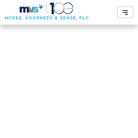
MCKEE, VOORHEES & SEASE, PLC