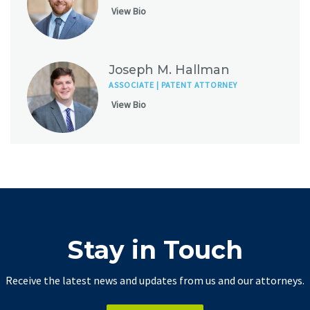
View Bio
Joseph M. Hallman
ASSOCIATE | PATENT ATTORNEY
View Bio
Stay in Touch
Receive the latest news and updates from us and our attorneys.