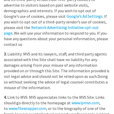
advertise to visitors based on past website visits,
demographics and interests. If you wish to opt out of
Google’s use of cookies, please visit
Google’s Ad Settings
. If
you wish to opt out of a third-party vendor’s use of cookies,
please visit the
Network Advertising Initiative opt-out
page
.
We will use your information to respond to you. If you
have any questions about your personal information, please
contact us.
3.
Liability: MVS and its lawyers, staff, and third party agents
associated with this Site shall have no liability for any
damages arising from your misuse of any information
provided on or through this Site. The information provided is
not legal advice and should not be relied upon as such.Doing
so without seeking the advice of legal counsel constitutes a
misuse of the information.
4.
Link to MVS: MVS appreciates links to the MVS Site. Links
should go directly to the homepage at
www.ipmvs.com
,
to
www.filewrapper.com
, or to the biography of one of the
firm’s lawyers or intellectual property professionals. Linking