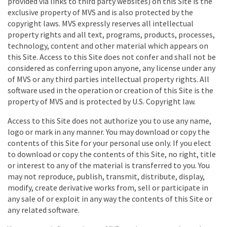
provided via links to third party websites) on this Site is the
exclusive property of MVS and is also protected by the
copyright laws. MVS expressly reserves all intellectual
property rights and all text, programs, products, processes,
technology, content and other material which appears on
this Site. Access to this Site does not confer and shall not be
considered as conferring upon anyone, any license under any
of MVS or any third parties intellectual property rights. All
software used in the operation or creation of this Site is the
property of MVS and is protected by U.S. Copyright law.
Access to this Site does not authorize you to use any name,
logo or mark in any manner. You may download or copy the
contents of this Site for your personal use only. If you elect
to download or copy the contents of this Site, no right, title
or interest to any of the material is transferred to you. You
may not reproduce, publish, transmit, distribute, display,
modify, create derivative works from, sell or participate in
any sale of or exploit in any way the contents of this Site or
any related software.