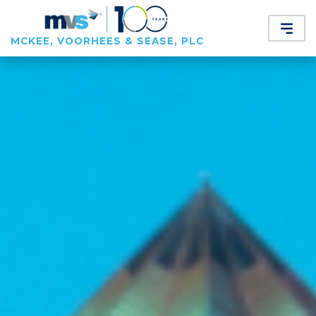
MCKEE, VOORHEES & SEASE, PLC