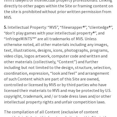
directly to other pages within the Site or framing content on
the site is prohibited without prior written permission from
MVS.
5.
Intellectual Property: “MVS”, “filewrapper®”, “clientedge®”,
“don’t play games with your intellectual property®”, and
“InfringeMINTS™” are all trademarks of MVS. Unless
otherwise noted, all other materials including any images,
text, illustrations, designs, icons, photographs, programs,
video clips, logos artwork, computer code and written and
other materials (collectively, “Content”) and further
including but not limited to the design, structure, selection,
coordination, expression, “look and feel” and arrangement
of such Content which are part of this Site are owned,
controlled or licensed by MVS or by third parties who have
licensed their materials to MVS and may be protected by U.S.
copyright, trademark, and / or trade dress laws and/or other
intellectual property rights and unfair competition laws.
The compilation of all Content (exclusive of content