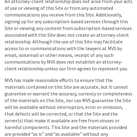
An attorney-client relationship does not arise from your acts
of use or viewing of this Site or from any automated
communications you receive from this Site. Additionally,
signing up for any subscription-based services through this
Site or viewing any content from subscription-based services
associated with this Site does not create an attorney-client
relationship. Although the use of this Site may facilitate
access to or communications with the lawyers at MVS by
email, voicemail or other means, receipt of any such
communications by MVS does not establish an attorney-
client relationship unless our firm agrees to represent you.
MVS has made reasonable efforts to ensure that the
materials contained on this Site are accurate, but it cannot
guarantee or warrant the accuracy, currency or completeness
of the materials on this Site, nor can MVS guarantee the Site
will be available without interruption, error or omission,
that defects will be corrected, or that the Site and the
server(s) that make it available are free from viruses or
harmful components. This Site and the materials provided
are provided “as is” and “as available” without any