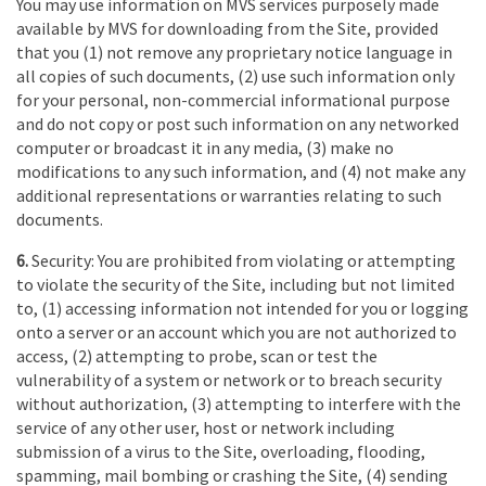
You may use information on MVS services purposely made
available by MVS for downloading from the Site, provided
that you (1) not remove any proprietary notice language in
all copies of such documents, (2) use such information only
for your personal, non-commercial informational purpose
and do not copy or post such information on any networked
computer or broadcast it in any media, (3) make no
modifications to any such information, and (4) not make any
additional representations or warranties relating to such
documents.
6.
Security: You are prohibited from violating or attempting
to violate the security of the Site, including but not limited
to, (1) accessing information not intended for you or logging
onto a server or an account which you are not authorized to
access, (2) attempting to probe, scan or test the
vulnerability of a system or network or to breach security
without authorization, (3) attempting to interfere with the
service of any other user, host or network including
submission of a virus to the Site, overloading, flooding,
spamming, mail bombing or crashing the Site, (4) sending