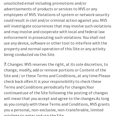
unsolicited email including promotions and/or
advertisements of products or services to MVS or any
employees of MVS. Violations of system or network security
could result in civil and/or criminal action against you. MVS
will investigate occurrences that may involve such violations
and may involve and cooperate with local and federal law
enforcement in prosecuting such violations. You shall not
use any device, software or other tool to interfere with the
property and normal operation of this Site or any activity
being conducted via this Site.
7.
Changes: MVS reserves the right, at its sole discretion, to
change, modify, add or remove portions or Content of the
Site and / or these Terms and Conditions, at any time.Please
check back often.It is your responsibility to check these
Terms and Conditions periodically for changes.Your
continued use of the Site following the posting of changes
will mean that you accept and agree to the changes.As long
as you comply with these Terms and Conditions, MVS grants
you a personal, non-exclusive, non-transferable, limited
privilege to enter and use the Site.