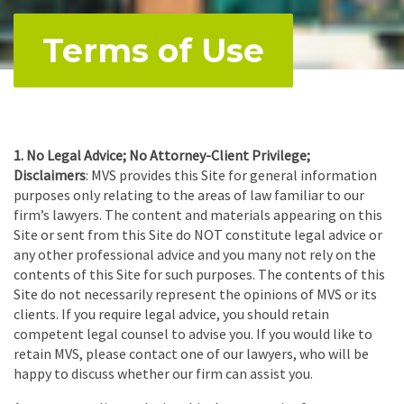
Terms of Use
1.
No Legal Advice; No Attorney-Client Privilege;
Disclaimers
: MVS provides this Site for general information
purposes only relating to the areas of law familiar to our
firm’s lawyers. The content and materials appearing on this
Site or sent from this Site do NOT constitute legal advice or
any other professional advice and you many not rely on the
contents of this Site for such purposes. The contents of this
Site do not necessarily represent the opinions of MVS or its
clients. If you require legal advice, you should retain
competent legal counsel to advise you. If you would like to
retain MVS, please contact one of our lawyers, who will be
happy to discuss whether our firm can assist you.