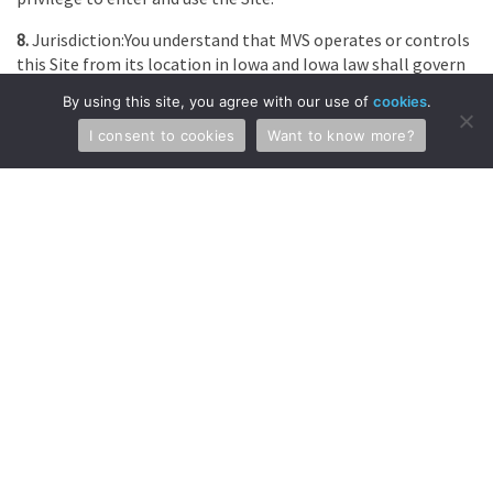
8.
Jurisdiction:You understand that MVS operates or controls
this Site from its location in Iowa and Iowa law shall govern
any and all action concerning your use of this Site. You hereby
By using this site, you agree with our use of
cookies
.
agree to submit to the jurisdiction of the courts located in
the state of Iowa, for the resolution of all disputes arising
I consent to cookies
Want to know more?
from or related to these Terms and Conditions without
regard to the choice or conflicts of law provisions of any
jurisdiction.
9.
Violation of These Terms and Conditions of Use: Do not
violate the Terms and Conditions. If you do, MVS reserves the
right to use any and all information we have about you
(including your identity) if we determine that such disclosure
is necessary in connection with any investigation or
complaint regarding your use of the Site, or to identify,
contact or bring legal action against someone who may be
causing injury to or interference with (either intentionally or
unintentionally) MVS’s rights or property, or the rights or
property of visitors to or users of the Site, including MVS’s
clients. MVS reserves the right at all times to disclose any