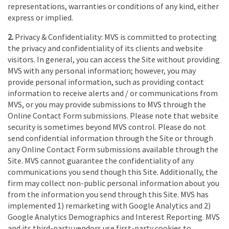
representations, warranties or conditions of any kind, either
express or implied.
2.
Privacy & Confidentiality: MVS is committed to protecting
the privacy and confidentiality of its clients and website
visitors. In general, you can access the Site without providing
MVS with any personal information; however, you may
provide personal information, such as providing contact
information to receive alerts and / or communications from
MVS, or you may provide submissions to MVS through the
Online Contact Form submissions. Please note that website
security is sometimes beyond MVS control. Please do not
send confidential information through the Site or through
any Online Contact Form submissions available through the
Site. MVS cannot guarantee the confidentiality of any
communications you send though this Site. Additionally, the
firm may collect non-public personal information about you
from the information you send through this Site. MVS has
implemented 1) remarketing with Google Analytics and 2)
Google Analytics Demographics and Interest Reporting. MVS
and its third-party vendors use first-party cookies to