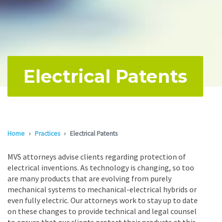
Electrical Patents
Home
Practices
Electrical Patents
MVS attorneys advise clients regarding protection of
electrical inventions. As technology is changing, so too
are many products that are evolving from purely
mechanical systems to mechanical-electrical hybrids or
even fully electric. Our attorneys work to stay up to date
on these changes to provide technical and legal counsel