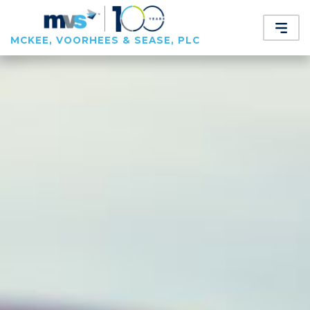
MCKEE, VOORHEES & SEASE, PLC