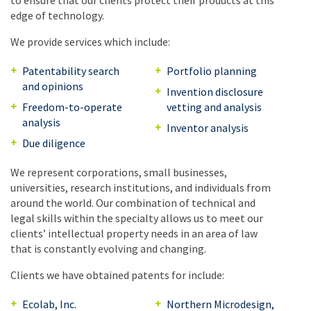
to ensure that our clients protect their products at this
edge of technology.
We provide services which include:
Patentability search
Portfolio planning
and opinions
Invention disclosure
Freedom-to-operate
vetting and analysis
analysis
Inventor analysis
Due diligence
We represent corporations, small businesses,
universities, research institutions, and individuals from
around the world. Our combination of technical and
legal skills within the specialty allows us to meet our
clients’ intellectual property needs in an area of law
that is constantly evolving and changing.
Clients we have obtained patents for include:
Ecolab, Inc.
Northern Microdesign,