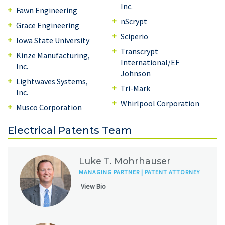
Inc.
Fawn Engineering
nScrypt
Grace Engineering
Sciperio
Iowa State University
Transcrypt
Kinze Manufacturing,
International/EF
Inc.
Johnson
Lightwaves Systems,
Tri-Mark
Inc.
Whirlpool Corporation
Musco Corporation
Electrical Patents Team
Luke T. Mohrhauser
MANAGING PARTNER | PATENT ATTORNEY
View Bio