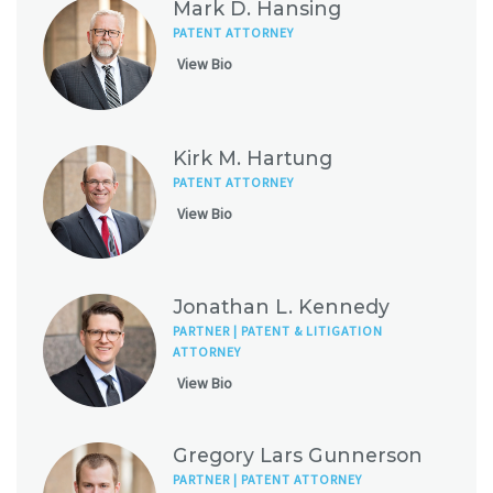
Mark D. Hansing
PATENT ATTORNEY
View Bio
Kirk M. Hartung
PATENT ATTORNEY
View Bio
Jonathan L. Kennedy
PARTNER | PATENT & LITIGATION
ATTORNEY
View Bio
Gregory Lars Gunnerson
PARTNER | PATENT ATTORNEY