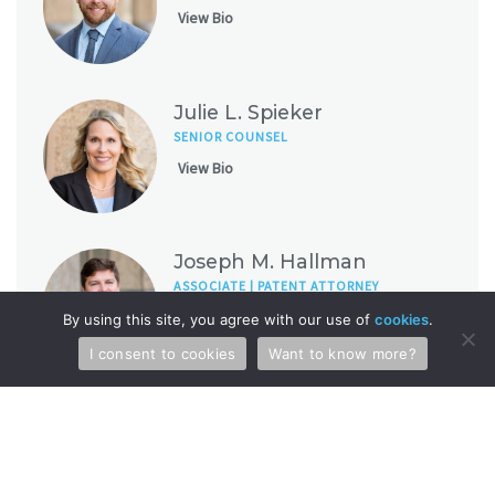
View Bio
Julie L. Spieker
SENIOR COUNSEL
View Bio
Joseph M. Hallman
ASSOCIATE | PATENT ATTORNEY
View Bio
By using this site, you agree with our use of
cookies
.
I consent to cookies
Want to know more?