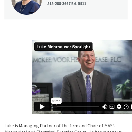
515-288-3667 Ext. 5911
Luke is Managing Partner of the firm and Chair of MVS’s
Mechanical and Electrical Practice Group. He has extensive