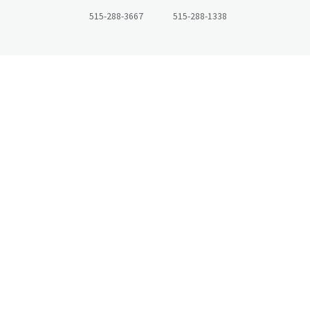
515-288-3667
515-288-1338