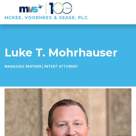
MCKEE, VOORHEES & SEASE, PLC
Luke T. Mohrhauser
MANAGING PARTNER | PATENT ATTORNEY