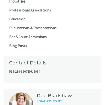
Industries
Professional Associations
Education
Publications & Presentations
Bar & Court Admissions
Blog Posts
Contact Details
515-288-3667 Ext. 5934
Dee Bradshaw
LEGAL ASSISTANT