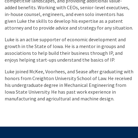
competitive landscapes, and providing additional value-
added benefits. Working with CEOs, senior-level executives,
in-house counsel, engineers, and even solo inventors has
given Luke the skills to develop his expertise as a patent
attorney and to provide advice and strategy for any situation.
Luke is an active supporter of economic development and
growth in the State of Iowa. He is a mentor in groups and
associations to help build their business through IP, and
enjoys helping start-ups understand the basics of IP.
Luke joined McKee, Voorhees, and Sease after graduating with
honors from Creighton University School of Law. He received
his undergraduate degree in Mechanical Engineering from
Iowa State University. He has past work experience in
manufacturing and agricultural and machine design.