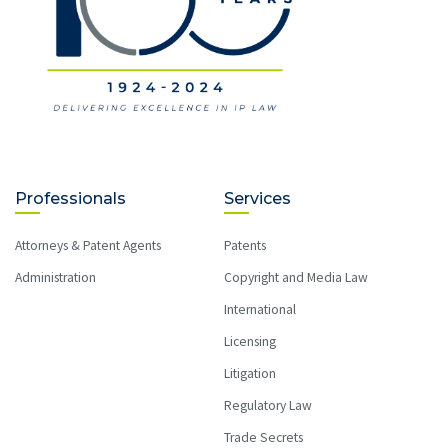
Professionals
Services
Attorneys & Patent Agents
Patents
Administration
Copyright and Media Law
International
Licensing
Litigation
Regulatory Law
Trade Secrets