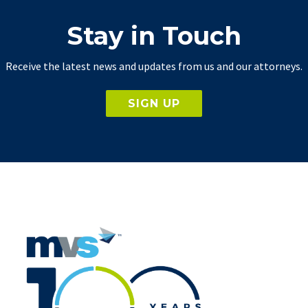
Stay in Touch
Receive the latest news and updates from us and our attorneys.
SIGN UP