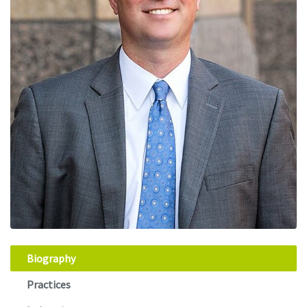
Biography
Practices