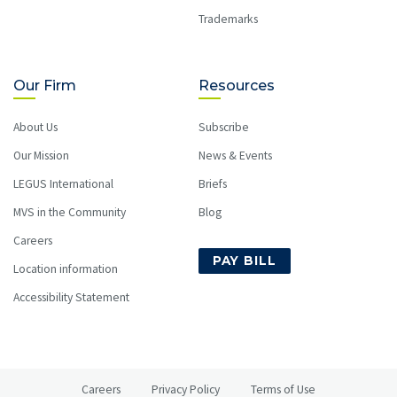
Trademarks
Our Firm
Resources
About Us
Subscribe
Our Mission
News & Events
LEGUS International
Briefs
MVS in the Community
Blog
Careers
PAY BILL
Location information
Accessibility Statement
Careers
Privacy Policy
Terms of Use