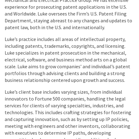
experience for prosecuting patent applications in the U.S.
and Worldwide. Luke oversees the Firm’s U.S. Patent Filing
Department, staying abreast to any changes and updates to
patent law, both in the U.S. and internationally.
Luke’s practice includes all areas of intellectual property,
including patents, trademarks, copyrights, and licensing.
Luke specializes in patent prosecution in the mechanical,
electrical, software, and business method arts on a global
scale. Luke aims to grow companies’ and individual’s patent
portfolios through advising clients and building a strong
business relationship centered upon growth and success.
Luke’s client base includes varying sizes, from individual
innovators to Fortune 500 companies, handling the legal
services for clients of varying specialties, industries, and
technologies. This includes crafting strategies for fostering
and capturing innovation, such as by setting up IP policies,
meeting with engineers and other inventors, collaborating
with executives to determine IP paths, developing