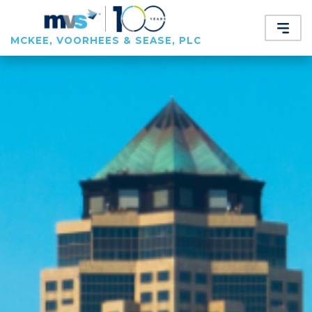
MCKEE, VOORHEES & SEASE, PLC