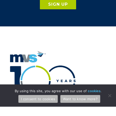
SIGN UP
By using this site, you agree with our use of
cookies
.
I consent to cookies
Want to know more?