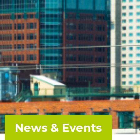
News & Events