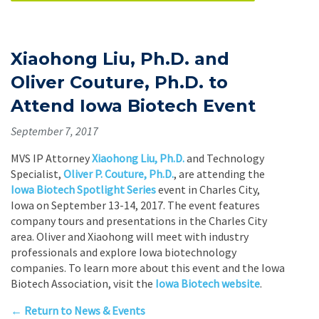
Xiaohong Liu, Ph.D. and
Oliver Couture, Ph.D. to
Attend Iowa Biotech Event
September 7, 2017
MVS IP Attorney
Xiaohong Liu, Ph.D.
and Technology
Specialist,
Oliver P. Couture, Ph.D.
, are attending the
Iowa Biotech Spotlight Series
event in Charles City,
Iowa on September 13-14, 2017. The event features
company tours and presentations in the Charles City
area. Oliver and Xiaohong will meet with industry
professionals and explore Iowa biotechnology
companies. To learn more about this event and the Iowa
Biotech Association, visit the
Iowa Biotech website
.
← Return to News & Events