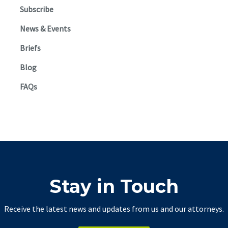
Subscribe
News & Events
Briefs
Blog
FAQs
Stay in Touch
Receive the latest news and updates from us and our attorneys.