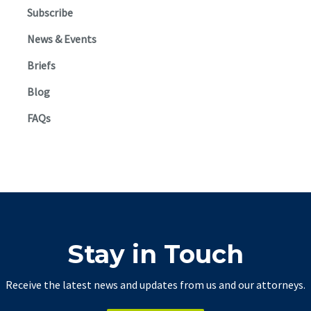
Subscribe
News & Events
Briefs
Blog
FAQs
Stay in Touch
Receive the latest news and updates from us and our attorneys.