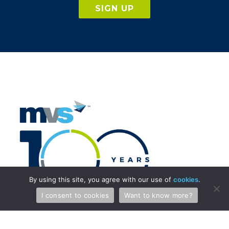
SIGN UP
By using this site, you agree with our use of
cookies
.
I consent to cookies
Want to know more?