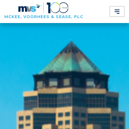
MCKEE, VOORHEES & SEASE, PLC