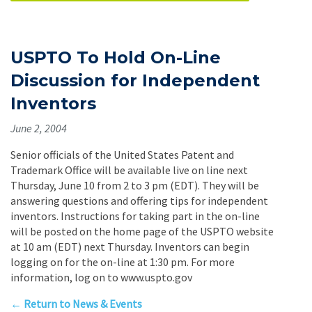
USPTO To Hold On-Line
Discussion for Independent
Inventors
June 2, 2004
Senior officials of the United States Patent and
Trademark Office will be available live on line next
Thursday, June 10 from 2 to 3 pm (EDT). They will be
answering questions and offering tips for independent
inventors. Instructions for taking part in the on-line
will be posted on the home page of the USPTO website
at 10 am (EDT) next Thursday. Inventors can begin
logging on for the on-line at 1:30 pm. For more
information, log on to www.uspto.gov
← Return to News & Events