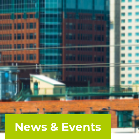
News & Events