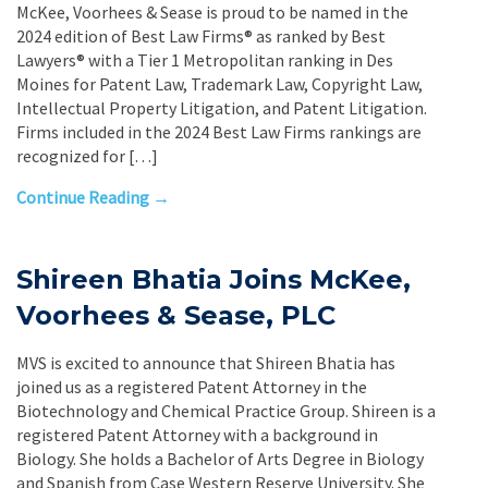
McKee, Voorhees & Sease is proud to be named in the
2024 edition of Best Law Firms® as ranked by Best
Lawyers® with a Tier 1 Metropolitan ranking in Des
Moines for Patent Law, Trademark Law, Copyright Law,
Intellectual Property Litigation, and Patent Litigation.
Firms included in the 2024 Best Law Firms rankings are
recognized for […]
Continue Reading →
Shireen Bhatia Joins McKee,
Voorhees & Sease, PLC
MVS is excited to announce that Shireen Bhatia has
joined us as a registered Patent Attorney in the
Biotechnology and Chemical Practice Group. Shireen is a
registered Patent Attorney with a background in
Biology. She holds a Bachelor of Arts Degree in Biology
and Spanish from Case Western Reserve University. She