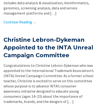
includes data analysis & visualization, bioinformatics,
genomics, screening analysis, data and service
management platforms and […]
Continue Reading →
Christine Lebron-Dykeman
Appointed to the INTA Unreal
Campaign Committee
Congratulations to Christine Lebron-Dykeman who was
appointed to the International Trademark Association’s
(INTA) Unreal Campaign Committee. As a former school
teacher, Christine is excited to serve on this committee
whose purpose is to advance INTA’s consumer
awareness initiative designed to educate young
consumers (ages 14–23) about the importance of
trademarks, brands, and the dangers of […]