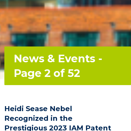
News & Events -
Page 2 of 52
Heidi Sease Nebel
Recognized in the
Prestigious 2023 IAM Patent