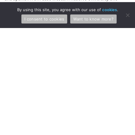
also graduated with her […]
By using this site, you agree with our use of
cookies
.
Continue Reading →
I consent to cookies
Want to know more?
Jacob Blackford Joins McKee,
Voorhees & Sease, PLC
MVS is excited to announce that Jacob Blackford has
joined MVS as an Intellectual Property Attorney in the
Biotechnology and Chemical Practice Group. Jacob
graduated from the University of Wisconsin-La Crosse
with a Bachelor of Science degree in Biomedical Biology
with a Chemistry minor. He also graduated, with high
honors, with his law degree from […]
Continue Reading →