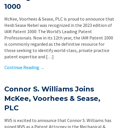
1000
McKee, Voorhees & Sease, PLC is proud to announce that
Heidi Sease Nebel was recognized in the 2023 edition of
IAM Patent 1000: The World’s Leading Patent
Professionals. Now in its 12th year, the IAM Patent 1000
is commonly regarded as the definitive resource for
those seeking to identify world-class, private practice
patent expertise and […]
Continue Reading →
Connor S. Williams Joins
McKee, Voorhees & Sease,
PLC
MVS is excited to announce that Connor S. Williams has
joined MVS as a Patent Attorney in the Mechanical &