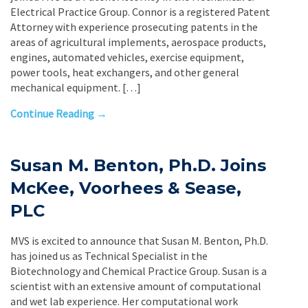
Electrical Practice Group. Connor is a registered Patent
Attorney with experience prosecuting patents in the
areas of agricultural implements, aerospace products,
engines, automated vehicles, exercise equipment,
power tools, heat exchangers, and other general
mechanical equipment. […]
Continue Reading →
Susan M. Benton, Ph.D. Joins
McKee, Voorhees & Sease,
PLC
MVS is excited to announce that Susan M. Benton, Ph.D.
has joined us as Technical Specialist in the
Biotechnology and Chemical Practice Group. Susan is a
scientist with an extensive amount of computational
and wet lab experience. Her computational work