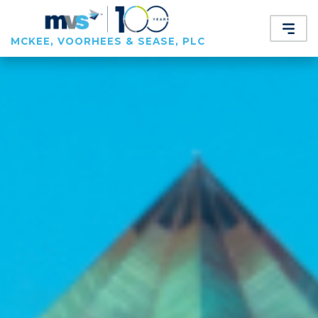
MCKEE, VOORHEES & SEASE, PLC