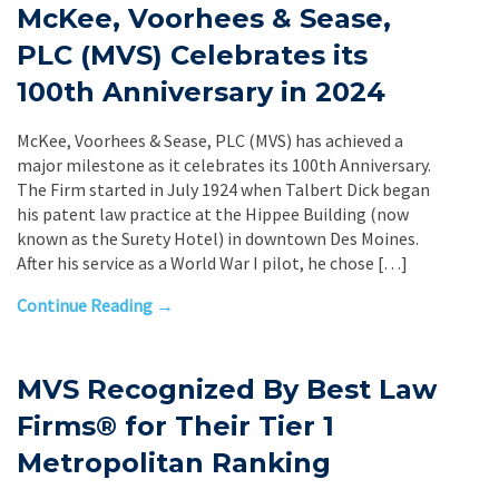
McKee, Voorhees & Sease,
PLC (MVS) Celebrates its
100th Anniversary in 2024
McKee, Voorhees & Sease, PLC (MVS) has achieved a
major milestone as it celebrates its 100th Anniversary.
The Firm started in July 1924 when Talbert Dick began
his patent law practice at the Hippee Building (now
known as the Surety Hotel) in downtown Des Moines.
After his service as a World War I pilot, he chose […]
Continue Reading →
MVS Recognized By Best Law
Firms® for Their Tier 1
Metropolitan Ranking