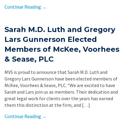
Continue Reading →
Sarah M.D. Luth and Gregory
Lars Gunnerson Elected
Members of McKee, Voorhees
& Sease, PLC
MVS is proud to announce that Sarah M.D. Luth and
Gregory Lars Gunnerson have been elected members of
McKee, Voorhees & Sease, PLC. “We are excited to have
Sarah and Lars join us as members. Their dedication and
great legal work for clients over the years has earned
them this distinction at the firm, and […]
Continue Reading →