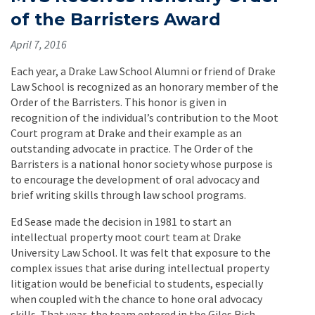
of the Barristers Award
April 7, 2016
Each year, a Drake Law School Alumni or friend of Drake
Law School is recognized as an honorary member of the
Order of the Barristers. This honor is given in
recognition of the individual’s contribution to the Moot
Court program at Drake and their example as an
outstanding advocate in practice. The Order of the
Barristers is a national honor society whose purpose is
to encourage the development of oral advocacy and
brief writing skills through law school programs.
Ed Sease made the decision in 1981 to start an
intellectual property moot court team at Drake
University Law School. It was felt that exposure to the
complex issues that arise during intellectual property
litigation would be beneficial to students, especially
when coupled with the chance to hone oral advocacy
skills. That year, the team entered in the Giles Rich