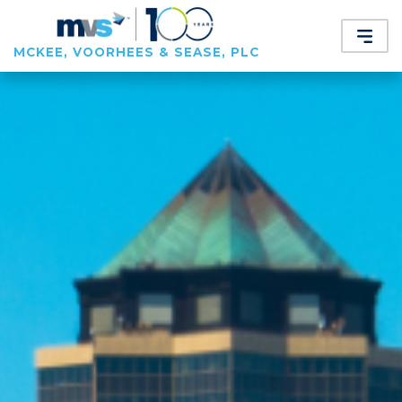
MCKEE, VOORHEES & SEASE, PLC