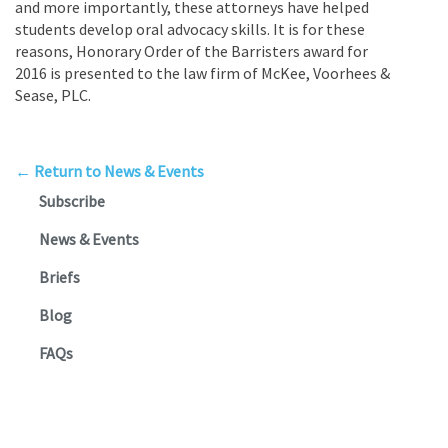
and more importantly, these attorneys have helped
students develop oral advocacy skills. It is for these
reasons, Honorary Order of the Barristers award for
2016 is presented to the law firm of McKee, Voorhees &
Sease, PLC.
← Return to News & Events
Subscribe
News & Events
Briefs
Blog
FAQs