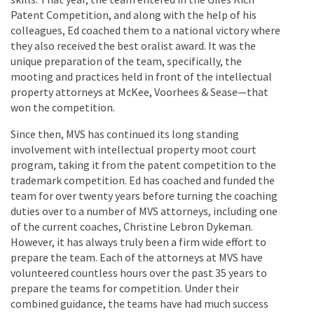
Patent Competition, and along with the help of his
colleagues, Ed coached them to a national victory where
they also received the best oralist award. It was the
unique preparation of the team, specifically, the
mooting and practices held in front of the intellectual
property attorneys at McKee, Voorhees & Sease—that
won the competition.
Since then, MVS has continued its long standing
involvement with intellectual property moot court
program, taking it from the patent competition to the
trademark competition. Ed has coached and funded the
team for over twenty years before turning the coaching
duties over to a number of MVS attorneys, including one
of the current coaches, Christine Lebron Dykeman.
However, it has always truly been a firm wide effort to
prepare the team. Each of the attorneys at MVS have
volunteered countless hours over the past 35 years to
prepare the teams for competition. Under their
combined guidance, the teams have had much success