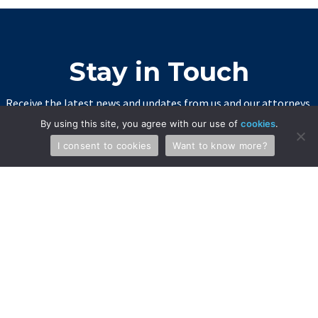
Stay in Touch
Receive the latest news and updates from us and our attorneys.
By using this site, you agree with our use of
cookies
.
SIGN UP
I consent to cookies
Want to know more?