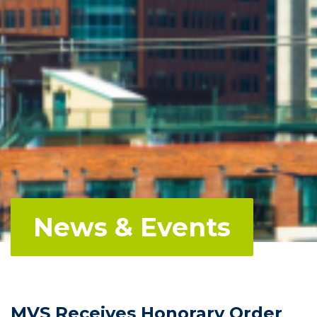
News & Events
MVS Receives Honorary Order