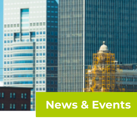
News & Events