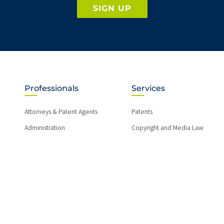
SIGN UP
Professionals
Services
Attorneys & Patent Agents
Patents
Administration
Copyright and Media Law
International
Licensing
Litigation
Regulatory Law
Trade Secrets
Trademarks