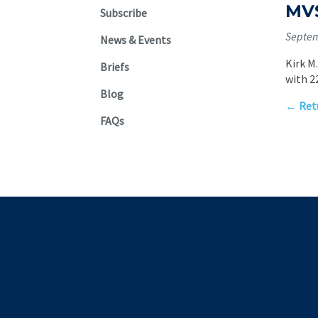
MVS
Subscribe
Septem
News & Events
Kirk M
Briefs
with 2
Blog
← Retu
FAQs