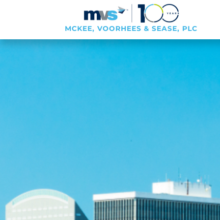
MCKEE, VOORHEES & SEASE, PLC