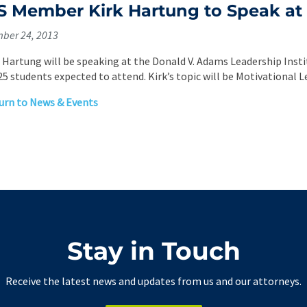
 Member Kirk Hartung to Speak at 
ber 24, 2013
. Hartung will be speaking at the Donald V. Adams Leadership Inst
25 students expected to attend. Kirk’s topic will be Motivational L
rn to News & Events
Stay in Touch
Receive the latest news and updates from us and our attorneys.