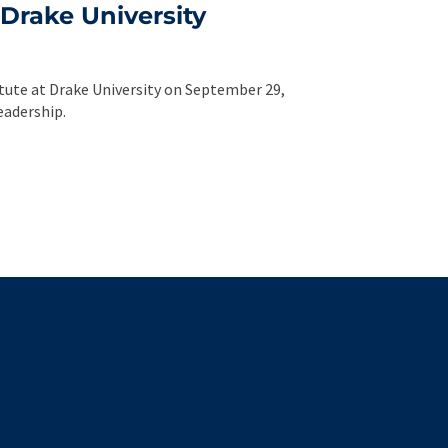
Drake University
itute at Drake University on September 29,
eadership.