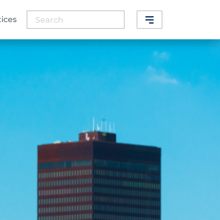
Search
tices