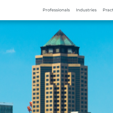
Professionals
Industries
Prac