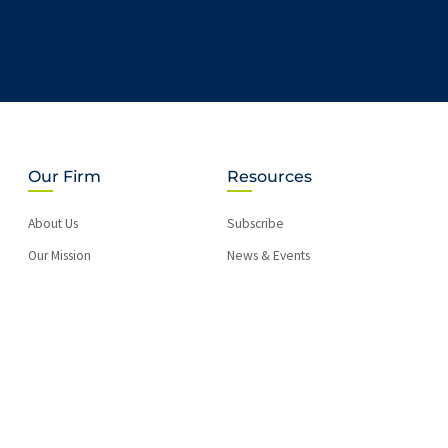
Our Firm
Resources
About Us
Subscribe
Our Mission
News & Events
LEGUS International
Briefs
MVS in the Community
Blog
Careers
PAY BILL
Location information
Accessibility Statement