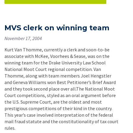
MVS clerk on winning team
November 17, 2004
Kurt Van Thomme, currently a clerk and soon-to-be
associate with McKee, Voorhees & Sease, was on the
winning team for the Drake University Law School
National Moot Court regional competition. Van
Thomme, along with team members Joel Hengstler
and Geneva Williams won Best Petitioner’s Brief Award
and they took second place over all.The National Moot
Court competitions, styled as an oral argument before
the U.S. Supreme Court, are the oldest and most
prestigious competitions of their kind in the country.
This year’s case involved interpretation of the federal
mail fraud statute and the constitutionality of tax court
rules.