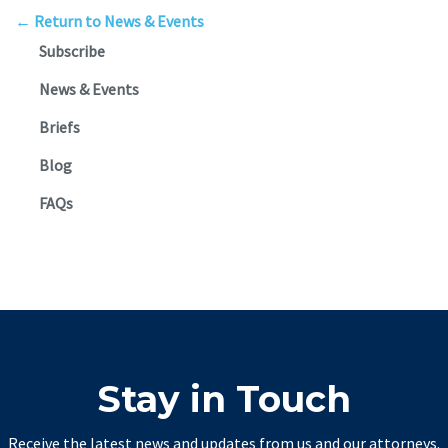
← Return to News & Events
Subscribe
News & Events
Briefs
Blog
FAQs
Stay in Touch
Receive the latest news and updates from us and our attorneys.