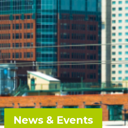
News & Events