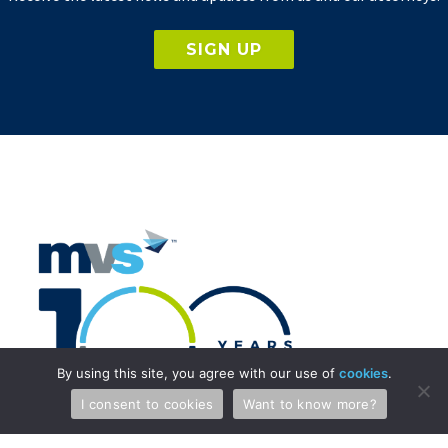
SIGN UP
By using this site, you agree with our use of
cookies
.
I consent to cookies
Want to know more?