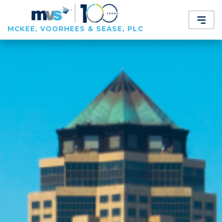
MCKEE, VOORHEES & SEASE, PLC