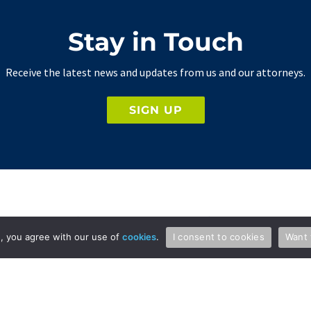
Stay in Touch
Receive the latest news and updates from us and our attorneys.
SIGN UP
Professionals
Services
te, you agree with our use of
cookies
.
I consent to cookies
Want 
Attorneys & Patent Agents
Patents
Administration
Copyright and Media Law
International