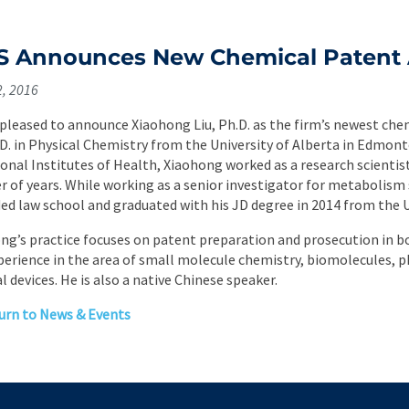
 Announces New Chemical Patent 
2, 2016
 pleased to announce Xiaohong Liu, Ph.D. as the firm’s newest che
.D. in Physical Chemistry from the University of Alberta in Edmont
ional Institutes of Health, Xiaohong worked as a research scientis
 of years. While working as a senior investigator for metabolism
ed law school and graduated with his JD degree in 2014 from the 
ng’s practice focuses on patent preparation and prosecution in bo
perience in the area of small molecule chemistry, biomolecules, p
l devices. He is also a native Chinese speaker.
rn to News & Events