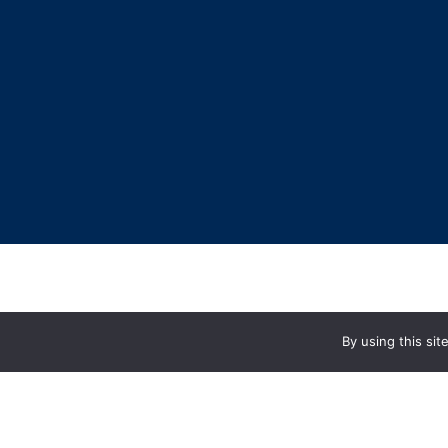
By using this si