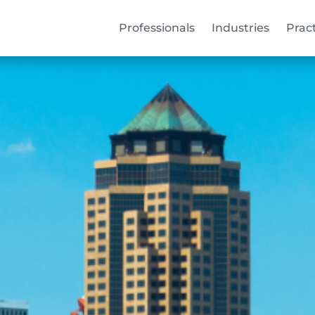
Professionals
Industries
Prac