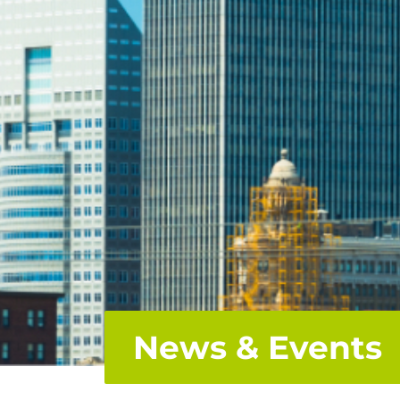
News & Events