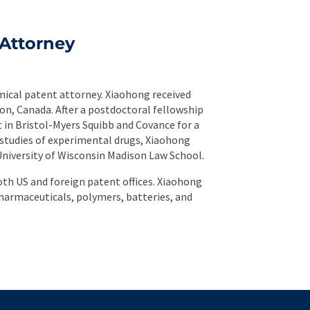
Attorney
mical patent attorney. Xiaohong received
on, Canada. After a postdoctoral fellowship
t in Bristol-Myers Squibb and Covance for a
 studies of experimental drugs, Xiaohong
University of Wisconsin Madison Law School.
th US and foreign patent offices. Xiaohong
harmaceuticals, polymers, batteries, and