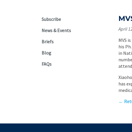
MVS
Subscribe
April 1
News & Events
MVS is
Briefs
his Ph
Blog
in Nat
number
FAQs
attend
Xiaoho
has ex
medica
← Retu