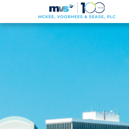
MCKEE, VOORHEES & SEASE, PLC