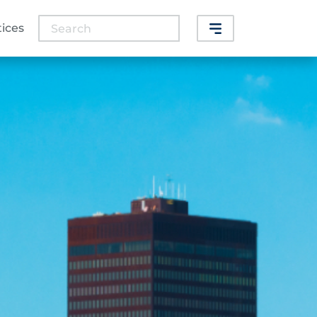
Search
tices