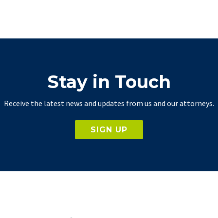
Stay in Touch
Receive the latest news and updates from us and our attorneys.
SIGN UP