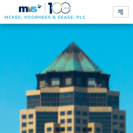
MCKEE, VOORHEES & SEASE, PLC