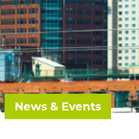
News & Events