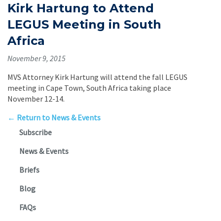
Kirk Hartung to Attend
LEGUS Meeting in South
Africa
November 9, 2015
MVS Attorney Kirk Hartung will attend the fall LEGUS
meeting in Cape Town, South Africa taking place
November 12-14.
← Return to News & Events
Subscribe
News & Events
Briefs
Blog
FAQs