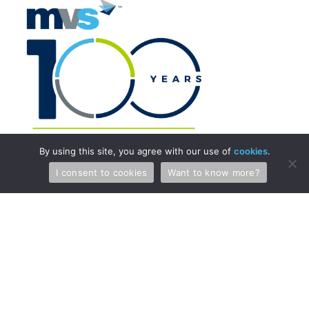
By using this site, you agree with our use of
cookies
.
I consent to cookies
Want to know more?
Professionals
Services
Attorneys & Patent Agents
Patents
Administration
Copyright and Media Law
International