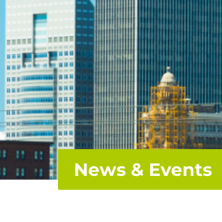
News & Events