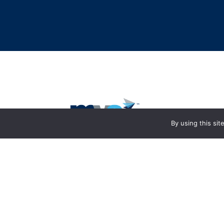
By using this si