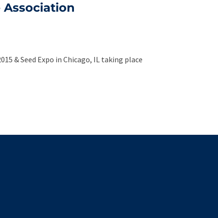
e Association
2015 & Seed Expo in Chicago, IL taking place