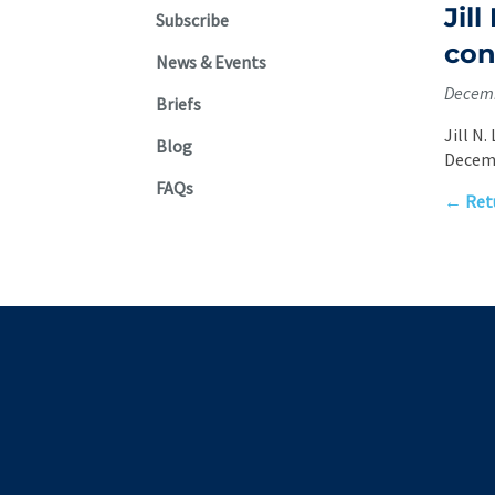
Jil
Subscribe
con
News & Events
Decemb
Briefs
Jill N
Blog
Decemb
FAQs
← Retu