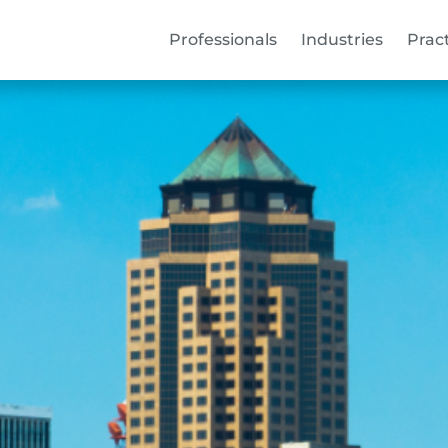
Professionals
Industries
Prac