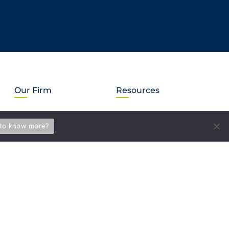
Our Firm
Resources
About Us
Subscribe
to know more?
Our Mission
News & Events
LEGUS International
Briefs
MVS in the Community
Blog
Careers
PAY BILL
Location information
Accessibility Statement