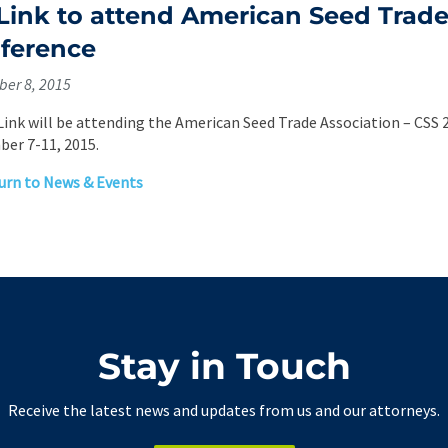
l Link to attend American Seed Trad
ference
er 8, 2015
. Link will be attending the American Seed Trade Association – CSS 
er 7-11, 2015.
rn to News & Events
Stay in Touch
Receive the latest news and updates from us and our attorneys.