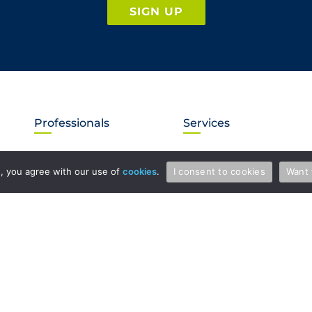
SIGN UP
Professionals
Services
Attorneys & Patent Agents
Patents
te, you agree with our use of
cookies
.
I consent to cookies
Want 
Administration
Copyright and Media Law
International
Licensing
Litigation
Regulatory Law
Trade Secrets
Trademarks