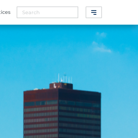
Search
tices