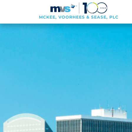
MCKEE, VOORHEES & SEASE, PLC