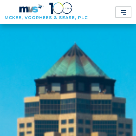
MCKEE, VOORHEES & SEASE, PLC