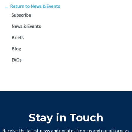
← Return to News & Events
Subscribe
News & Events
Briefs
Blog
FAQs
Stay in Touch
Receive the latest news and updates from us and our attorneys.