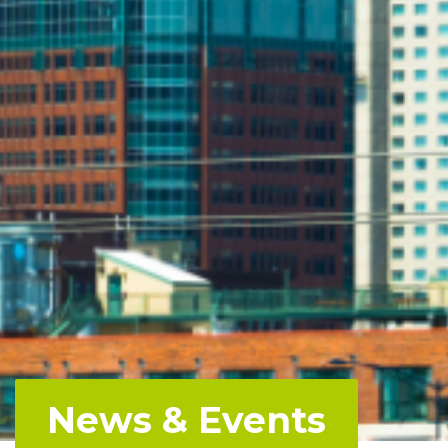
News & Events