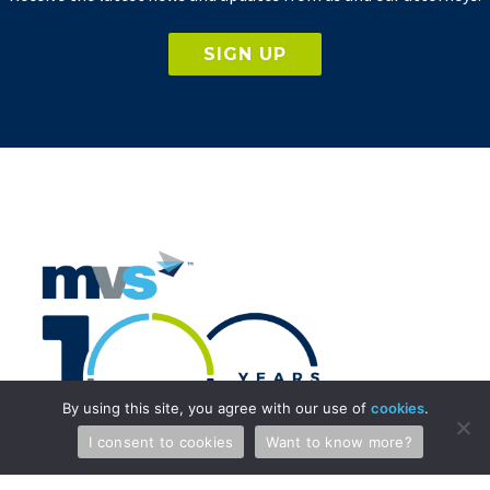
SIGN UP
By using this site, you agree with our use of
cookies
.
I consent to cookies
Want to know more?