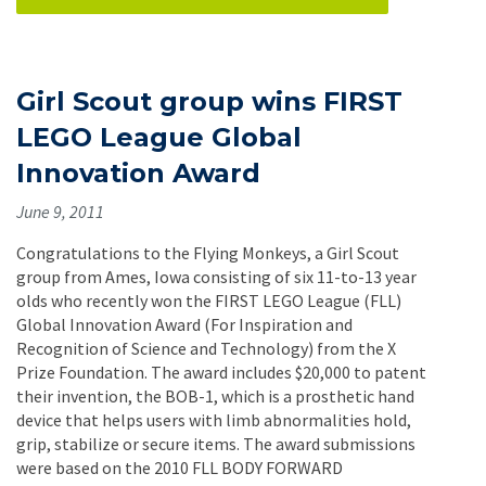
Girl Scout group wins FIRST
LEGO League Global
Innovation Award
June 9, 2011
Congratulations to the Flying Monkeys, a Girl Scout
group from Ames, Iowa consisting of six 11-to-13 year
olds who recently won the FIRST LEGO League (FLL)
Global Innovation Award (For Inspiration and
Recognition of Science and Technology) from the X
Prize Foundation. The award includes $20,000 to patent
their invention, the BOB-1, which is a prosthetic hand
device that helps users with limb abnormalities hold,
grip, stabilize or secure items. The award submissions
were based on the 2010 FLL BODY FORWARD