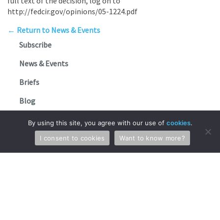
full text of the decision, log on to
http://fedcir.gov/opinions/05-1224.pdf
← Return to News & Events
Subscribe
News & Events
Briefs
Blog
FAQs
By using this site, you agree with our use of
cookies
.
I consent to cookies
Want to know more?
Stay in Touch