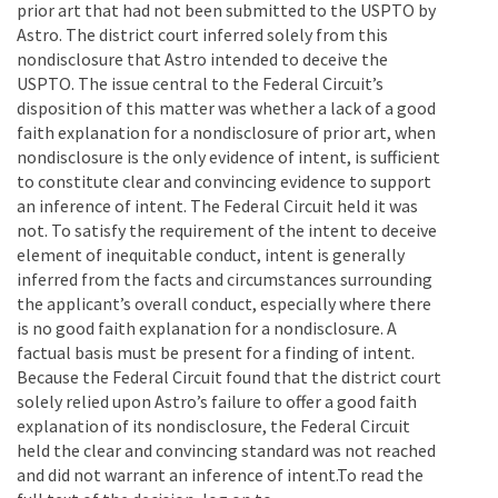
prior art that had not been submitted to the USPTO by
Astro. The district court inferred solely from this
nondisclosure that Astro intended to deceive the
USPTO. The issue central to the Federal Circuit’s
disposition of this matter was whether a lack of a good
faith explanation for a nondisclosure of prior art, when
nondisclosure is the only evidence of intent, is sufficient
to constitute clear and convincing evidence to support
an inference of intent. The Federal Circuit held it was
not. To satisfy the requirement of the intent to deceive
element of inequitable conduct, intent is generally
inferred from the facts and circumstances surrounding
the applicant’s overall conduct, especially where there
is no good faith explanation for a nondisclosure. A
factual basis must be present for a finding of intent.
Because the Federal Circuit found that the district court
solely relied upon Astro’s failure to offer a good faith
explanation of its nondisclosure, the Federal Circuit
held the clear and convincing standard was not reached
and did not warrant an inference of intent.To read the