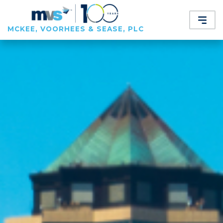
MCKEE, VOORHEES & SEASE, PLC