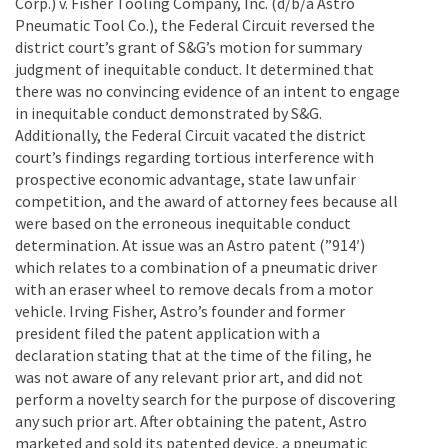
Corp.) v. Fisher Tooling Company, Inc. (d/b/a Astro
Pneumatic Tool Co.), the Federal Circuit reversed the
district court’s grant of S&G’s motion for summary
judgment of inequitable conduct. It determined that
there was no convincing evidence of an intent to engage
in inequitable conduct demonstrated by S&G.
Additionally, the Federal Circuit vacated the district
court’s findings regarding tortious interference with
prospective economic advantage, state law unfair
competition, and the award of attorney fees because all
were based on the erroneous inequitable conduct
determination. At issue was an Astro patent (”914′)
which relates to a combination of a pneumatic driver
with an eraser wheel to remove decals from a motor
vehicle. Irving Fisher, Astro’s founder and former
president filed the patent application with a
declaration stating that at the time of the filing, he
was not aware of any relevant prior art, and did not
perform a novelty search for the purpose of discovering
any such prior art. After obtaining the patent, Astro
marketed and sold its patented device, a pneumatic