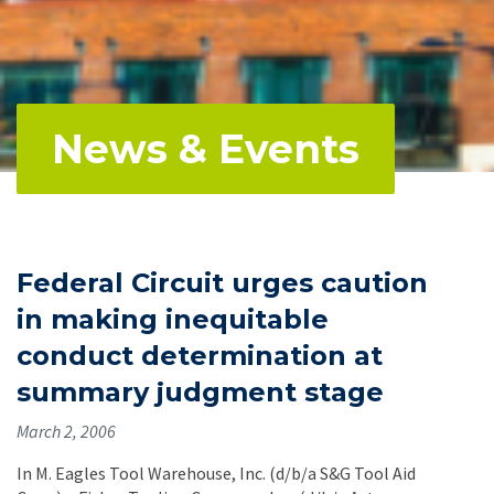
News & Events
Federal Circuit urges caution
in making inequitable
conduct determination at
summary judgment stage
March 2, 2006
In M. Eagles Tool Warehouse, Inc. (d/b/a S&G Tool Aid