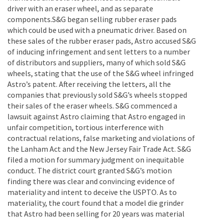
driver with an eraser wheel, and as separate
components.S&G began selling rubber eraser pads
which could be used with a pneumatic driver. Based on
these sales of the rubber eraser pads, Astro accused S&G
of inducing infringement and sent letters to a number
of distributors and suppliers, many of which sold S&G
wheels, stating that the use of the S&G wheel infringed
Astro’s patent. After receiving the letters, all the
companies that previously sold S&G’s wheels stopped
their sales of the eraser wheels. S&G commenced a
lawsuit against Astro claiming that Astro engaged in
unfair competition, tortious interference with
contractual relations, false marketing and violations of
the Lanham Act and the New Jersey Fair Trade Act. S&G
filed a motion for summary judgment on inequitable
conduct. The district court granted S&G’s motion
finding there was clear and convincing evidence of
materiality and intent to deceive the USPTO. As to
materiality, the court found that a model die grinder
that Astro had been selling for 20 years was material