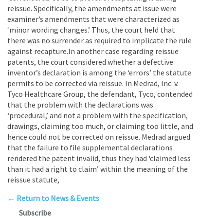
reissue. Specifically, the amendments at issue were
examiner’s amendments that were characterized as
‘minor wording changes.’ Thus, the court held that
there was no surrender as required to implicate the rule
against recapture.In another case regarding reissue
patents, the court considered whether a defective
inventor’s declaration is among the ‘errors’ the statute
permits to be corrected via reissue. In Medrad, Inc. v.
Tyco Healthcare Group, the defendant, Tyco, contended
that the problem with the declarations was
‘procedural,’ and not a problem with the specification,
drawings, claiming too much, or claiming too little, and
hence could not be corrected on reissue. Medrad argued
that the failure to file supplemental declarations
rendered the patent invalid, thus they had ‘claimed less
than it had a right to claim’ within the meaning of the
reissue statute,
← Return to News & Events
Subscribe