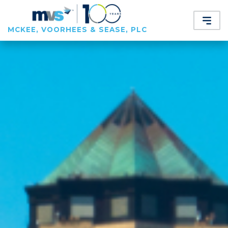
MCKEE, VOORHEES & SEASE, PLC