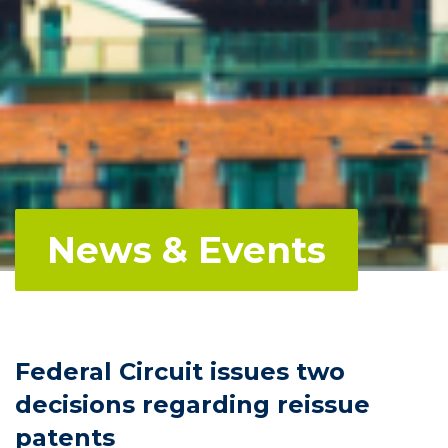
News & Events
Federal Circuit issues two
decisions regarding reissue
patents