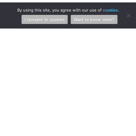
News & Events
By using this site, you agree with our use of
cookies
.
Briefs
I consent to cookies
Want to know more?
Blog
FAQs
Stay in Touch
Receive the latest news and updates from us and our attorneys.
SIGN UP