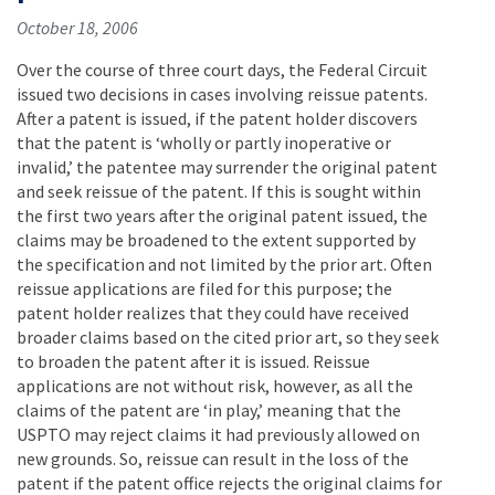
October 18, 2006
Over the course of three court days, the Federal Circuit
issued two decisions in cases involving reissue patents.
After a patent is issued, if the patent holder discovers
that the patent is ‘wholly or partly inoperative or
invalid,’ the patentee may surrender the original patent
and seek reissue of the patent. If this is sought within
the first two years after the original patent issued, the
claims may be broadened to the extent supported by
the specification and not limited by the prior art. Often
reissue applications are filed for this purpose; the
patent holder realizes that they could have received
broader claims based on the cited prior art, so they seek
to broaden the patent after it is issued. Reissue
applications are not without risk, however, as all the
claims of the patent are ‘in play,’ meaning that the
USPTO may reject claims it had previously allowed on
new grounds. So, reissue can result in the loss of the
patent if the patent office rejects the original claims for