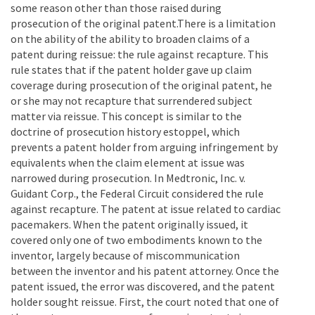
some reason other than those raised during
prosecution of the original patent.There is a limitation
on the ability of the ability to broaden claims of a
patent during reissue: the rule against recapture. This
rule states that if the patent holder gave up claim
coverage during prosecution of the original patent, he
or she may not recapture that surrendered subject
matter via reissue. This concept is similar to the
doctrine of prosecution history estoppel, which
prevents a patent holder from arguing infringement by
equivalents when the claim element at issue was
narrowed during prosecution. In Medtronic, Inc. v.
Guidant Corp., the Federal Circuit considered the rule
against recapture. The patent at issue related to cardiac
pacemakers. When the patent originally issued, it
covered only one of two embodiments known to the
inventor, largely because of miscommunication
between the inventor and his patent attorney. Once the
patent issued, the error was discovered, and the patent
holder sought reissue. First, the court noted that one of