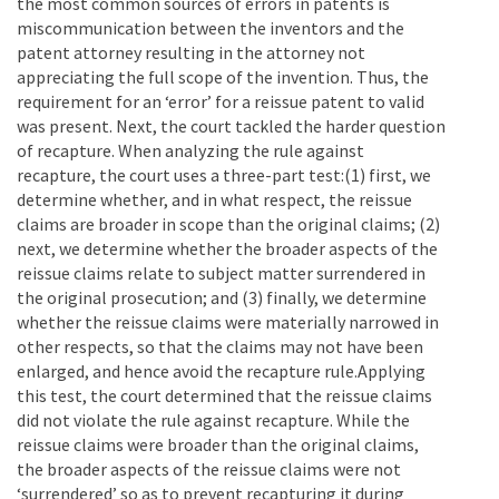
the most common sources of errors in patents is
miscommunication between the inventors and the
patent attorney resulting in the attorney not
appreciating the full scope of the invention. Thus, the
requirement for an ‘error’ for a reissue patent to valid
was present. Next, the court tackled the harder question
of recapture. When analyzing the rule against
recapture, the court uses a three-part test:(1) first, we
determine whether, and in what respect, the reissue
claims are broader in scope than the original claims; (2)
next, we determine whether the broader aspects of the
reissue claims relate to subject matter surrendered in
the original prosecution; and (3) finally, we determine
whether the reissue claims were materially narrowed in
other respects, so that the claims may not have been
enlarged, and hence avoid the recapture rule.Applying
this test, the court determined that the reissue claims
did not violate the rule against recapture. While the
reissue claims were broader than the original claims,
the broader aspects of the reissue claims were not
‘surrendered’ so as to prevent recapturing it during