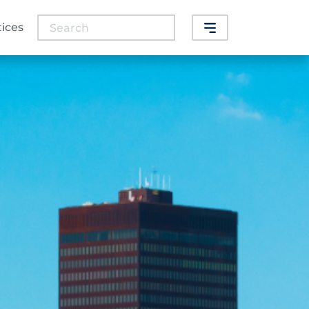
Search
tices