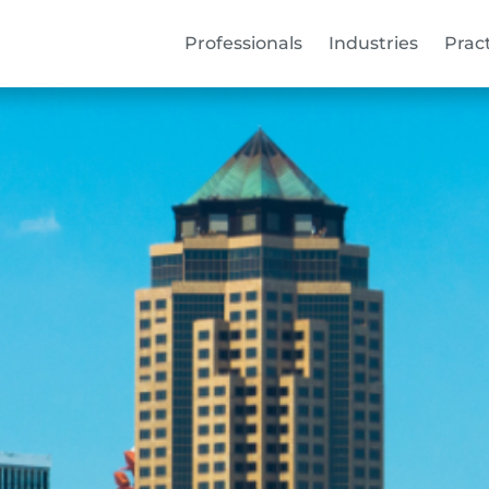
Professionals
Industries
Prac