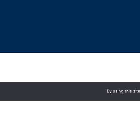
By using this si