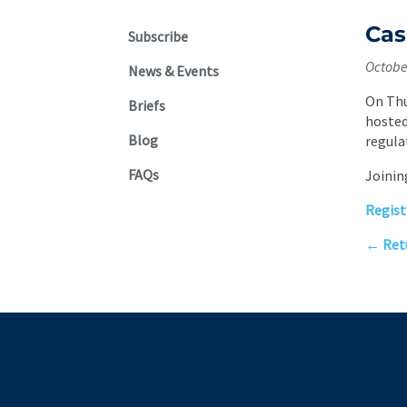
Cas
Subscribe
Octobe
News & Events
On Thu
Briefs
hosted
Blog
regula
FAQs
Joinin
Regist
← Retu