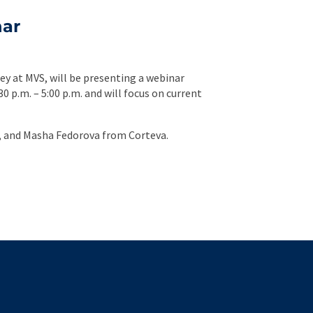
nar
ey at MVS, will be presenting a webinar
30 p.m. – 5:00 p.m. and will focus on current
a, and Masha Fedorova from Corteva.