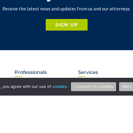
Receive the latest news and updates from us and our attorneys.
SIGN UP
Professionals
Services
Attorneys & Patent Agents
Patents
te, you agree with our use of
cookies
.
I consent to cookies
Want 
Administration
Copyright and Media Law
International
Licensing
Litigation