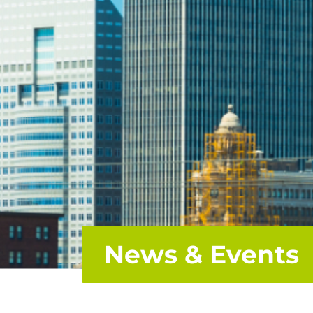
News & Events