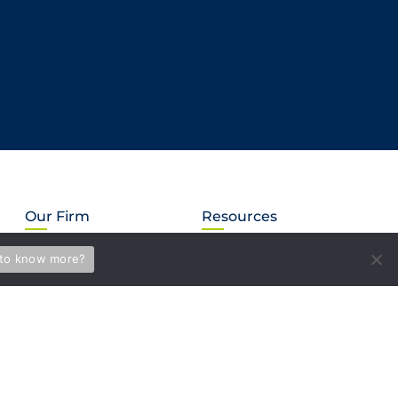
Our Firm
Resources
About Us
Subscribe
to know more?
Our Mission
News & Events
LEGUS International
Briefs
MVS in the Community
Blog
Careers
PAY BILL