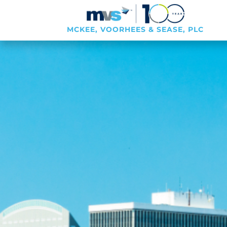
MCKEE, VOORHEES & SEASE, PLC