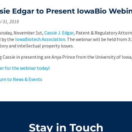
sie Edgar to Present IowaBio Webi
r 31, 2018
rsday, November 1st,
Cassie J. Edgar
, Patent & Regulatory Attorn
 by the
IowaBiotech Association
. The webinar will be held from 3:
tory and intellectual property issues.
g Cassie in presenting are Anya Prince from the University of Iow
er for the webinar today!
rn to News & Events
Stay in Touch