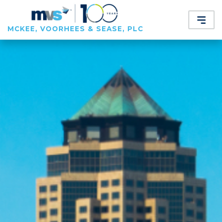
MCKEE, VOORHEES & SEASE, PLC