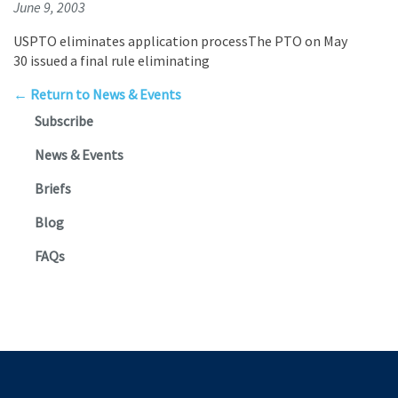
June 9, 2003
USPTO eliminates application processThe PTO on May
30 issued a final rule eliminating
← Return to News & Events
Subscribe
News & Events
Briefs
Blog
FAQs