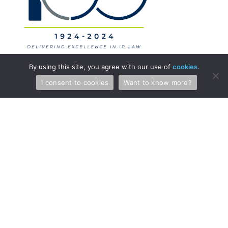
By using this site, you agree with our use of
cookies
.
I consent to cookies
Want to know more?
Professionals
Services
Attorneys & Patent Agents
Patents
Administration
Copyright and Media Law
International
Licensing
Litigation
Regulatory Law
Trade Secrets