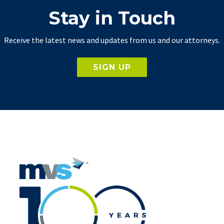
Stay in Touch
Receive the latest news and updates from us and our attorneys.
SIGN UP