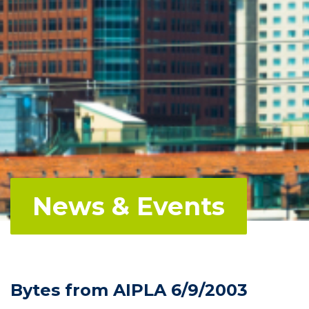
News & Events
Bytes from AIPLA 6/9/2003