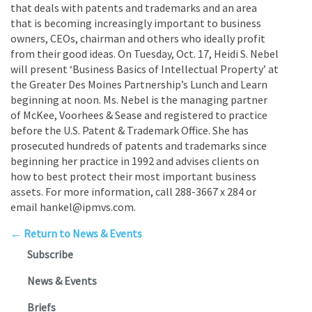
that deals with patents and trademarks and an area
that is becoming increasingly important to business
owners, CEOs, chairman and others who ideally profit
from their good ideas. On Tuesday, Oct. 17, Heidi S. Nebel
will present ‘Business Basics of Intellectual Property’ at
the Greater Des Moines Partnership’s Lunch and Learn
beginning at noon. Ms. Nebel is the managing partner
of McKee, Voorhees & Sease and registered to practice
before the U.S. Patent & Trademark Office. She has
prosecuted hundreds of patents and trademarks since
beginning her practice in 1992 and advises clients on
how to best protect their most important business
assets. For more information, call 288-3667 x 284 or
email hankel@ipmvs.com.
← Return to News & Events
Subscribe
News & Events
Briefs