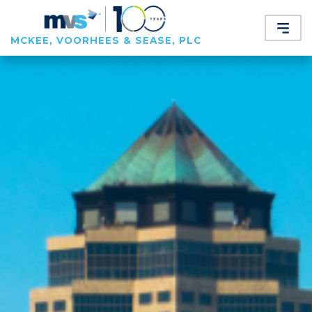
MCKEE, VOORHEES & SEASE, PLC