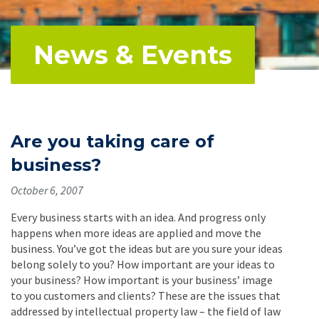
News & Events
Are you taking care of
business?
October 6, 2007
Every business starts with an idea. And progress only
happens when more ideas are applied and move the
business. You’ve got the ideas but are you sure your ideas
belong solely to you? How important are your ideas to
your business? How important is your business’ image
to you customers and clients? These are the issues that
addressed by intellectual property law – the field of law