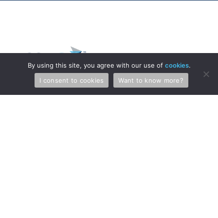
By using this site, you agree with our use of
cookies
.
I consent to cookies
Want to know more?
Professionals
Services