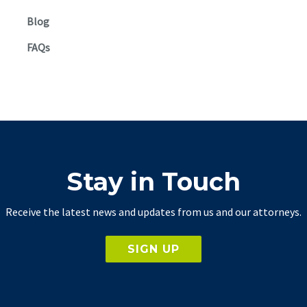
Blog
FAQs
Stay in Touch
Receive the latest news and updates from us and our attorneys.
SIGN UP